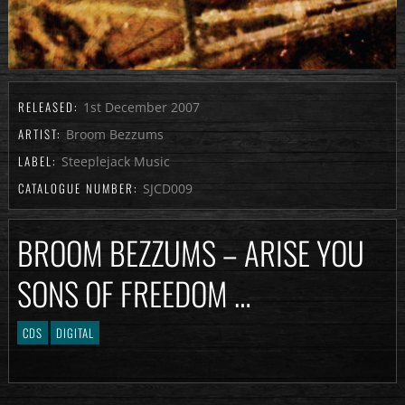
RELEASED:
1st December 2007
ARTIST:
Broom Bezzums
LABEL:
Steeplejack Music
CATALOGUE NUMBER:
SJCD009
BROOM BEZZUMS – ARISE YOU
SONS OF FREEDOM …
CDS
DIGITAL