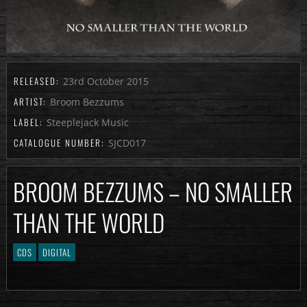
RELEASED:
23rd October 2015
ARTIST:
Broom Bezzums
LABEL:
Steeplejack Music
CATALOGUE NUMBER:
SJCD017
BROOM BEZZUMS – NO SMALLER
THAN THE WORLD
CDS
DIGITAL