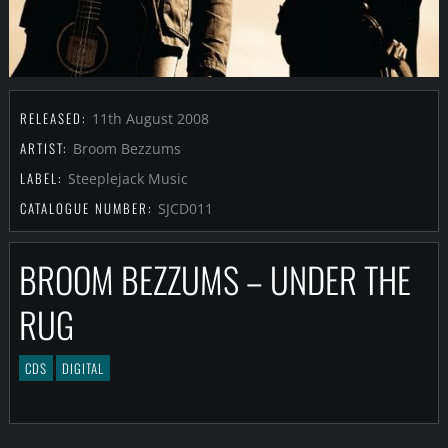
RELEASED:
11th August 2008
ARTIST:
Broom Bezzums
LABEL:
Steeplejack Music
CATALOGUE NUMBER:
SJCD011
BROOM BEZZUMS – UNDER THE
RUG
CDS
DIGITAL