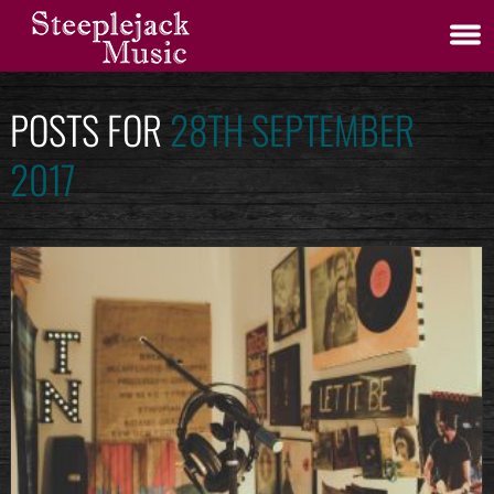
POSTS FOR
28TH SEPTEMBER
2017