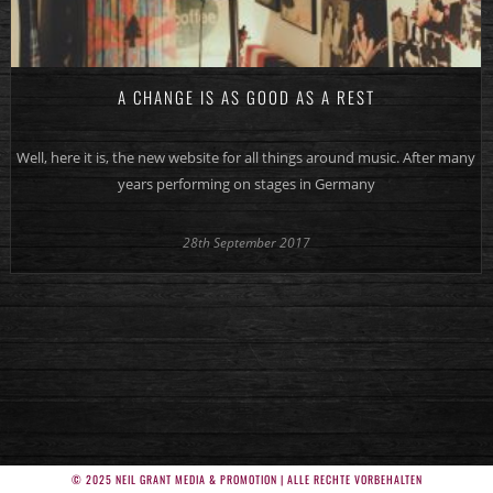
A CHANGE IS AS GOOD AS A REST
Well, here it is, the new website for all things around music. After many
years performing on stages in Germany
28th September 2017
© 2025 NEIL GRANT MEDIA & PROMOTION | ALLE RECHTE VORBEHALTEN