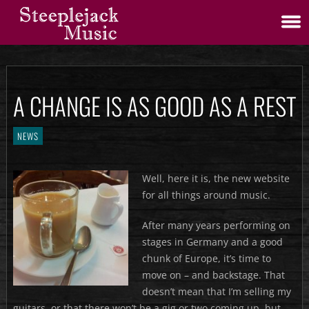
A CHANGE IS AS GOOD AS A REST
NEWS
Well, here it is, the new website
for all things around music.
After many years performing on
stages in Germany and a good
chunk of Europe, it’s time to
move on – and backstage. That
doesn’t mean that I’m selling my
guitars, or that there won’t be a gig or two coming up, but