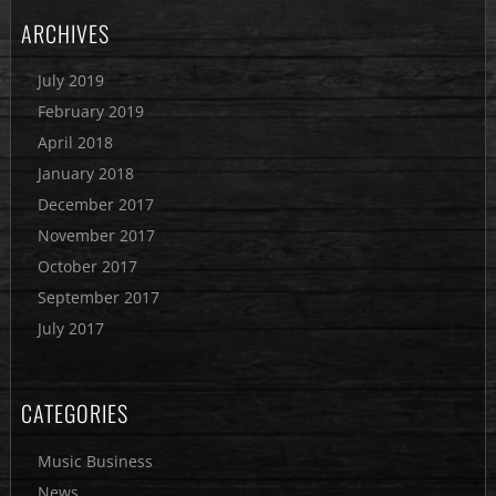
ARCHIVES
July 2019
February 2019
April 2018
January 2018
December 2017
November 2017
October 2017
September 2017
July 2017
CATEGORIES
Music Business
News