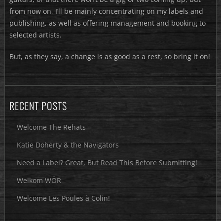
from now on, I’ll be mainly concentrating on my labels and
publishing, as well as offering management and booking to
selected artists.
But, as they say, a change is as good as a rest, so bring it on!
RECENT POSTS
Welcome The Rehats
Katie Doherty & the Navigators
Need a Label? Great, But Read This Before Submitting!
Welkom WÖR
Welcome Les Poules à Colin!